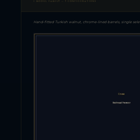
1 MODEL FAMILY — 5 CONFIGURATIONS
Hand-fitted Turkish walnut, chrome-lined barrels, single se