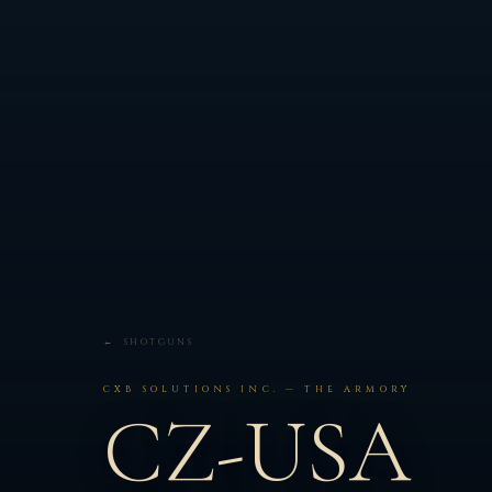
← SHOTGUNS
CXB SOLUTIONS INC. — THE ARMORY
CZ-USA