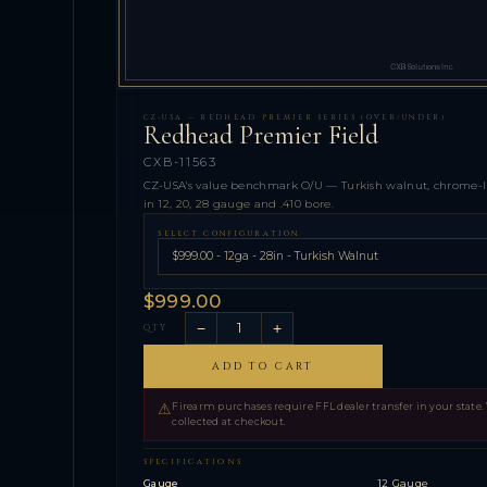
CZ-USA — REDHEAD PREMIER SERIES (OVER/UNDER)
Redhead Premier Field
CXB-11563
CZ-USA's value benchmark O/U — Turkish walnut, chrome-line
in 12, 20, 28 gauge and .410 bore.
SELECT CONFIGURATION
$999.00
−
+
QTY
ADD TO CART
⚠
Firearm purchases require FFL dealer transfer in your state.
collected at checkout.
SPECIFICATIONS
Gauge
12 Gauge