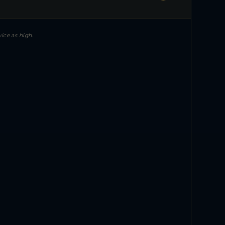
ice as high.