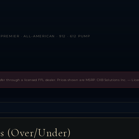
PREMIER · ALL-AMERICAN · 912 · 612 PUMP
sfer through a licensed FFL dealer. Prices shown are MSRP. CXB Solutions Inc. — Lic
es (Over/Under)