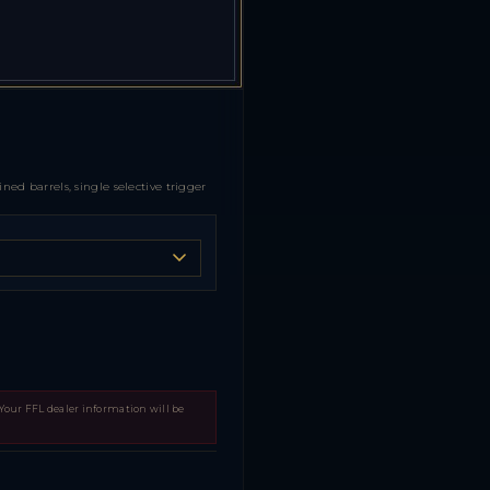
d barrels, single selective trigger
 Your FFL dealer information will be