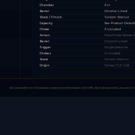
Chamber
3 in
Barrel
Chrome-Lined
Stock / Finish
Turkish Walnut
Capacity
See Product Detail
Choke
3 included
Action
Over/Under Break-
Barrel
Chrome-Lined
Trigger
Single Selective
Chokes
3 included
Stock
Turkish Walnut
Origin
Turkey / CZ-USA
We use cookies to improve your experience and analyze site traffic. By clicking Accept, you consent 
All-American Series 
2 MODEL FAMILIES — 2 CONFIGURATIONS