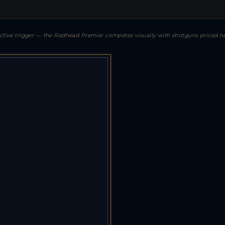
lective trigger — the Redhead Premier competes visually with shotguns priced tw