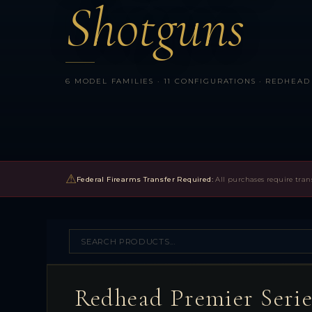
Shotguns
6 MODEL FAMILIES · 11 CONFIGURATIONS · REDHEAD 
⚠
Federal Firearms Transfer Required:
All purchases require tran
Redhead Premier Seri