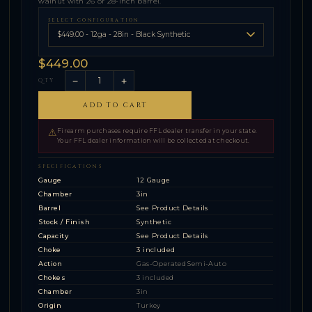
walnut with 26 or 28-inch barrel.
SELECT CONFIGURATION
$449.00
−
+
QTY
ADD TO CART
⚠
Firearm purchases require FFL dealer transfer in your state.
Your FFL dealer information will be collected at checkout.
SPECIFICATIONS
Gauge
12 Gauge
Chamber
3in
Barrel
See Product Details
Stock / Finish
Synthetic
Capacity
See Product Details
Choke
3 included
Action
Gas-Operated Semi-Auto
Chokes
3 included
Chamber
3in
Origin
Turkey