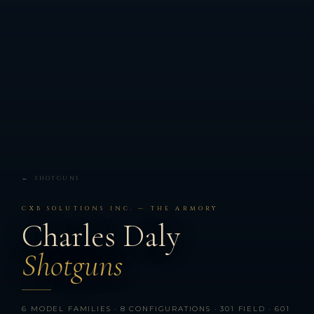
← SHOTGUNS
CXB SOLUTIONS INC. — THE ARMORY
Charles Daly
Shotguns
6 MODEL FAMILIES · 8 CONFIGURATIONS · 301 FIELD · 601