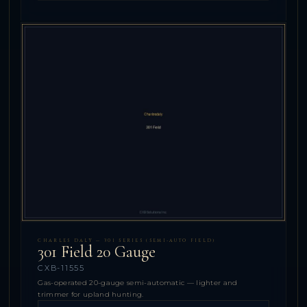
CHARLES DALY — 301 SERIES (SEMI-AUTO FIELD)
301 Field 20 Gauge
CXB-11555
Gas-operated 20-gauge semi-automatic — lighter and
trimmer for upland hunting.