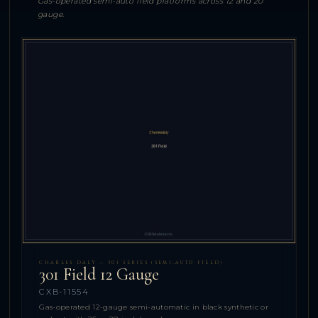
Gas-operated semi-auto field platforms across 12 and 20
gauge.
CHARLES DALY — 301 SERIES (SEMI-AUTO FIELD)
301 Field 12 Gauge
CXB-11554
Gas-operated 12-gauge semi-automatic in black synthetic or