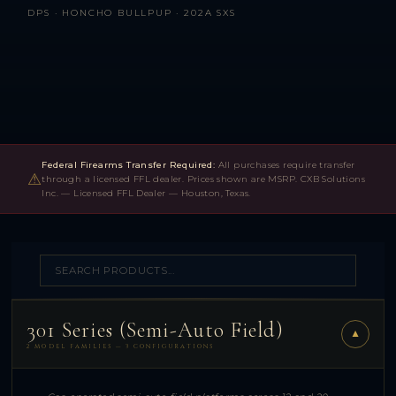
DPS · HONCHO BULLPUP · 202A SXS
Federal Firearms Transfer Required:
All purchases require transfer
⚠
through a licensed FFL dealer. Prices shown are MSRP. CXB Solutions
Inc. — Licensed FFL Dealer — Houston, Texas.
301 Series (Semi-Auto Field)
▼
2 MODEL FAMILIES — 3 CONFIGURATIONS