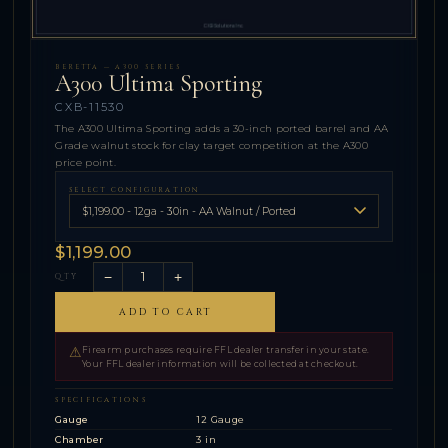
BERETTA — A300 SERIES
A300 Ultima Sporting
CXB-11530
The A300 Ultima Sporting adds a 30-inch ported barrel and AA
Grade walnut stock for clay target competition at the A300
price point.
SELECT CONFIGURATION
$1,199.00
−
+
QTY
ADD TO CART
⚠
Firearm purchases require FFL dealer transfer in your state.
Your FFL dealer information will be collected at checkout.
SPECIFICATIONS
Gauge
12 Gauge
Chamber
3 in