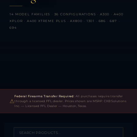
14 MODEL FAMILIES · 36 CONFIGURATIONS · A300 · A400
XPLOR · A400 XTREME PLUS · AX800 · 1301 · 686 · 687 ·
694
Federal Firearms Transfer Required:
All purchases require transfer
⚠
through a licensed FFL dealer. Prices shown are MSRP. CXB Solutions
Inc. — Licensed FFL Dealer — Houston, Texas.