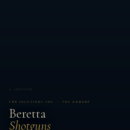
← SHOTGUNS
CXB SOLUTIONS INC. — THE ARMORY
Beretta
Shotguns