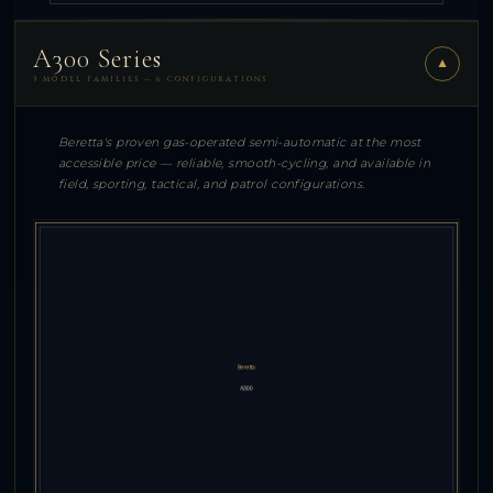
A300 Series
▼
3 MODEL FAMILIES — 6 CONFIGURATIONS
Beretta's proven gas-operated semi-automatic at the most
accessible price — reliable, smooth-cycling, and available in
field, sporting, tactical, and patrol configurations.