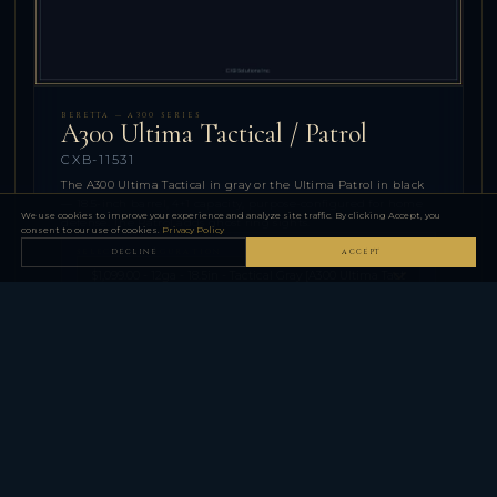
BERETTA — A300 SERIES
A300 Ultima Tactical / Patrol
CXB-11531
The A300 Ultima Tactical in gray or the Ultima Patrol in black
— 18.5-inch barrel, 4+1 capacity, purpose-configured for home
We use cookies to improve your experience and analyze site traffic. By clicking Accept, you
defense. The Patrol adds ghost ring sights.
consent to our use of cookies.
Privacy Policy
SELECT CONFIGURATION
DECLINE
ACCEPT
$1,099.00
−
+
QTY
ADD TO CART
⚠
Firearm purchases require FFL dealer transfer in your state.
Your FFL dealer information will be collected at checkout.
SPECIFICATIONS