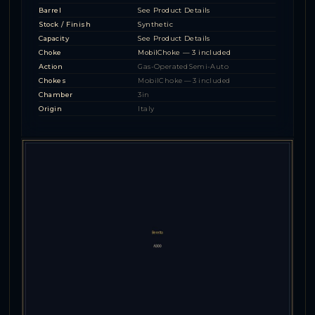
Barrel
See Product Details
Stock / Finish
Synthetic
Capacity
See Product Details
Choke
MobilChoke — 3 included
Action
Gas-Operated Semi-Auto
Chokes
MobilChoke — 3 included
Chamber
3in
Origin
Italy