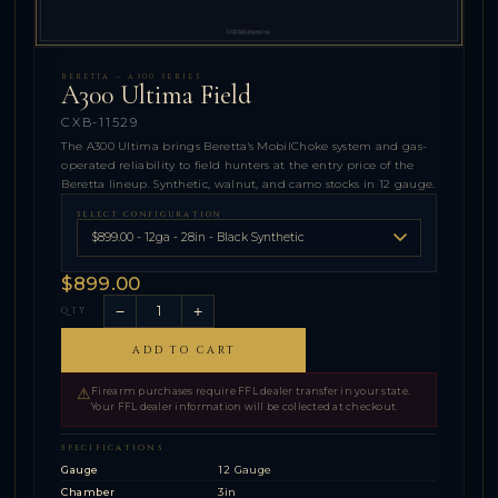
BERETTA — A300 SERIES
A300 Ultima Field
CXB-11529
The A300 Ultima brings Beretta's MobilChoke system and gas-
operated reliability to field hunters at the entry price of the
Beretta lineup. Synthetic, walnut, and camo stocks in 12 gauge.
SELECT CONFIGURATION
$899.00
−
+
QTY
ADD TO CART
⚠
Firearm purchases require FFL dealer transfer in your state.
Your FFL dealer information will be collected at checkout.
SPECIFICATIONS
Gauge
12 Gauge
Chamber
3in