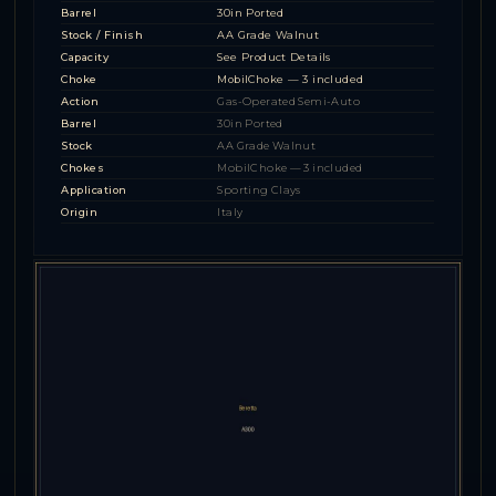
Barrel
30in Ported
Stock / Finish
AA Grade Walnut
Capacity
See Product Details
Choke
MobilChoke — 3 included
Action
Gas-Operated Semi-Auto
Barrel
30in Ported
Stock
AA Grade Walnut
Chokes
MobilChoke — 3 included
Application
Sporting Clays
Origin
Italy