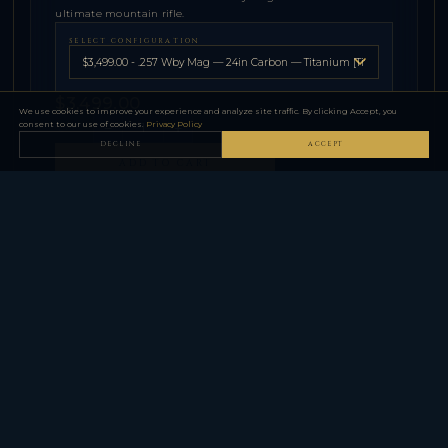
ultimate mountain rifle.
SELECT CONFIGURATION
$3,499.00
We use cookies to improve your experience and analyze site traffic. By clicking Accept, you
consent to our use of cookies.
Privacy Policy
−
+
QTY
DECLINE
ACCEPT
ADD TO CART
⚠
Firearm purchases require FFL dealer transfer in your state.
SPECIFICATIONS
Caliber
See Product Details
Barrel
Carbon Fiber
Stock / Finish
Carbon Fiber
Capacity
See Product Details
Twist
1:10 in
Chamber
3 in
Action
Bolt-Action — 9-Lug Titanium
Barrel
Carbon Fiber
Stock
Carbon Fiber
Weight
Under 5 lbs