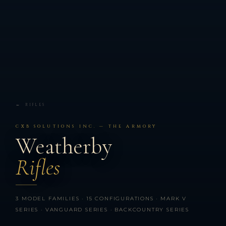
← RIFLES
CXB SOLUTIONS INC. — THE ARMORY
Weatherby
Rifles
3 MODEL FAMILIES · 15 CONFIGURATIONS · MARK V
SERIES · VANGUARD SERIES · BACKCOUNTRY SERIES