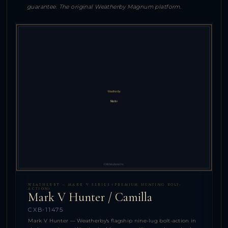
guarantee. The original Weatherby Magnum platform.
WEATHERBY — MARK V SERIES (PREMIUM HUNTING BOLT-
ACTION)
Mark V Hunter / Camilla
CXB-11475
Mark V Hunter — Weatherby's flagship nine-lug bolt-action in