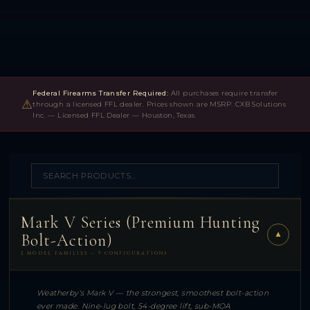
Federal Firearms Transfer Required:
All purchases require transfer
⚠
through a licensed FFL dealer. Prices shown are MSRP. CXB Solutions
Inc. — Licensed FFL Dealer — Houston, Texas.
Mark V Series (Premium Hunting
▼
Bolt-Action)
2 MODEL FAMILIES — 9 CONFIGURATIONS
Weatherby's Mark V — the strongest, smoothest bolt-action
ever made. Nine-lug bolt, 54-degree lift, sub-MOA