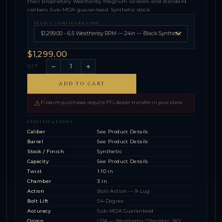
their proprietary Weatherby Magnum calibers and standard
calibers. Sub-MOA guaranteed. Synthetic stock.
SELECT CONFIGURATION
$1,299.00
−
+
QTY
ADD TO CART
⚠
Firearm purchases require FFL dealer transfer in your state.
SPECIFICATIONS
Caliber
See Product Details
Barrel
See Product Details
Stock / Finish
Synthetic
Capacity
See Product Details
Twist
1:10 in
Chamber
3 in
Action
Bolt-Action — 9-Lug
Bolt Lift
54-Degree
Accuracy
Sub-MOA Guaranteed
Origin
USA — Weatherby / Sheridan, WY