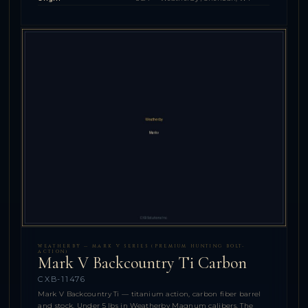
WEATHERBY — MARK V SERIES (PREMIUM HUNTING BOLT-
ACTION)
Mark V Backcountry Ti Carbon
CXB-11476
Mark V Backcountry Ti — titanium action, carbon fiber barrel
and stock. Under 5 lbs in Weatherby Magnum calibers. The