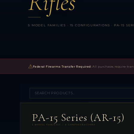
Rifles
5 MODEL FAMILIES · 15 CONFIGURATIONS · PA-15 SERI
⚠
Federal Firearms Transfer Required:
All purchases require tran
PA-15 Series (AR-15)
2 MODEL FAMILIES — 6 CONFIGURATIONS