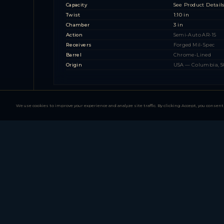
Capacity
See Product Detail
Twist
1:10 in
Chamber
3 in
Action
Semi-Auto AR-15
Receivers
Forged Mil-Spec
Barrel
Chrome-Lined
Origin
USA — Columbia, S
We use cookies to improve your experience and analyze site traffic. By clicking Accept, you consent 
PA-10 Series (AR-10 .3
1 MODEL FAMILY — 3 CONFIGURATIONS
PSAK-47 Series (AK-47
1 MODEL FAMILY — 4 CONFIGURATIONS