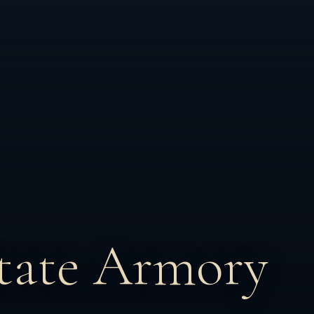
tate Armory