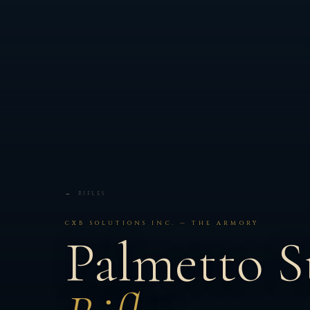
← RIFLES
CXB SOLUTIONS INC. — THE ARMORY
Palmetto S