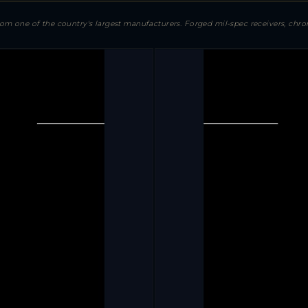
 one of the country's largest manufacturers. Forged mil-spec receivers, chrom