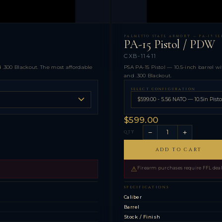
PALMETTO STATE ARMORY — PA-15 SER
PA-15 Pistol / PDW
CXB-11411
.300 Blackout. The most affordable
PSA PA-15 Pistol — 10.5-inch barrel wi
and .300 Blackout.
SELECT CONFIGURATION
$599.00
−
+
QTY
ADD TO CART
⚠
Firearm purchases require FFL deale
SPECIFICATIONS
s
Caliber
Barrel
Stock / Finish