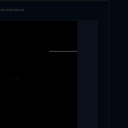
e-lined barrel.