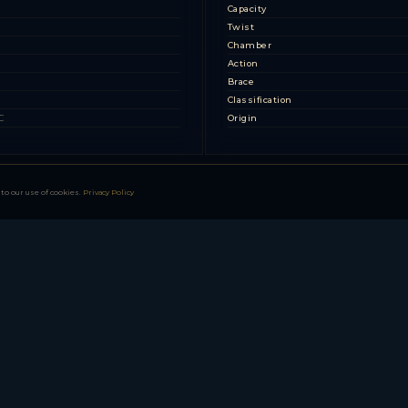
s
Capacity
Twist
Chamber
Action
Brace
Classification
C
Origin
to our use of cookies.
Privacy Policy
08)
 Pattern)