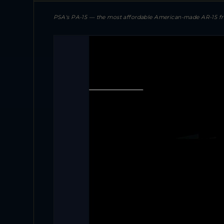
PSA's PA-15 — the most affordable American-made AR-15 from