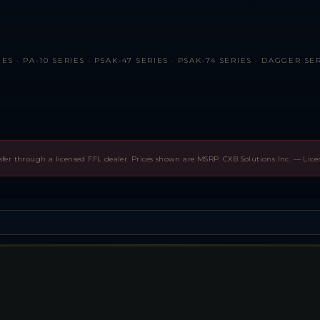
ES · PA-10 SERIES · PSAK-47 SERIES · PSAK-74 SERIES · DAGGER SE
sfer through a licensed FFL dealer. Prices shown are MSRP. CXB Solutions Inc. — Lic