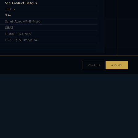
See Product Details
1:10 in
3 in
Semi-Auto AR-15 Pistol
SBA3
Pistol — No NFA
USA — Columbia, SC
DECLINE
ACCEPT
▼
▼