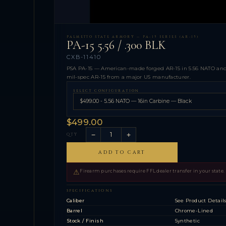
PALMETTO STATE ARMORY — PA-15 SERIES (AR-15)
PA-15 5.56 / .300 BLK
CXB-11410
PSA PA-15 — American-made forged AR-15 in 5.56 NATO and 
mil-spec AR-15 from a major US manufacturer.
SELECT CONFIGURATION
$499.00
−
+
QTY
ADD TO CART
⚠
Firearm purchases require FFL dealer transfer in your state.
SPECIFICATIONS
Caliber
See Product Detail
Barrel
Chrome-Lined
Stock / Finish
Synthetic