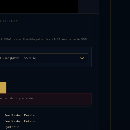
IES (AR-15)
th SBA3 brace. Pistol-legal without NFA. Available in 5.56
r transfer in your state.
See Product Details
See Product Details
Synthetic