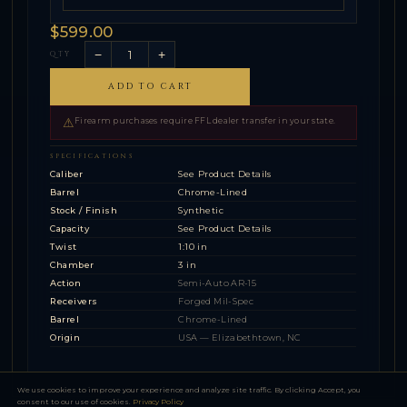
$599.00
−
+
QTY
ADD TO CART
⚠
Firearm purchases require FFL dealer transfer in your state.
SPECIFICATIONS
Caliber
See Product Details
Barrel
Chrome-Lined
Stock / Finish
Synthetic
Capacity
See Product Details
Twist
1:10 in
Chamber
3 in
Action
Semi-Auto AR-15
Receivers
Forged Mil-Spec
Barrel
Chrome-Lined
Origin
USA — Elizabethtown, NC
We use cookies to improve your experience and analyze site traffic. By clicking Accept, you
consent to our use of cookies.
Privacy Policy