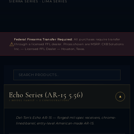
SIERRA SERIES · LIMA SERIES
Federal Firearms Transfer Required:
All purchases require transfer
⚠
through a licensed FFL dealer. Prices shown are MSRP. CXB Solutions
Inc. — Licensed FFL Dealer — Houston, Texas.
Echo Series (AR-15 5.56)
▼
1 MODEL FAMILY — 2 CONFIGURATIONS
Del-Ton's Echo AR-15 — forged mil-spec receivers, chrome-
lined barrel, entry-level American-made AR-15.