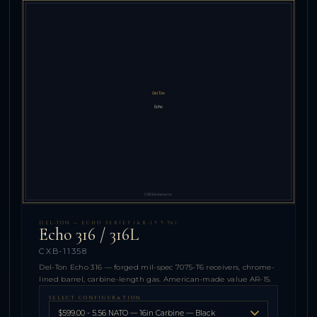
DEL-TON — ECHO SERIES (AR-15 5.56)
Echo 316 / 316L
CXB-11358
Del-Ton Echo 316 — forged mil-spec 7075-T6 receivers, chrome-
lined barrel, carbine-length gas. American-made value AR-15.
SELECT CONFIGURATION