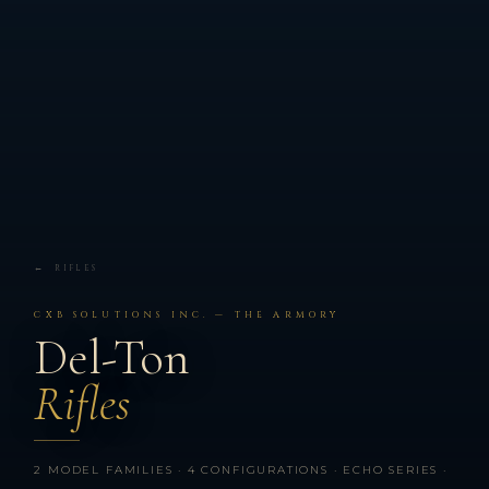
← RIFLES
CXB SOLUTIONS INC. — THE ARMORY
Del-Ton
Rifles
2 MODEL FAMILIES · 4 CONFIGURATIONS · ECHO SERIES ·