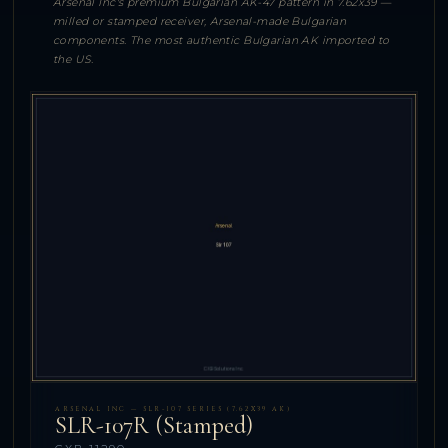
Arsenal Inc's premium Bulgarian AK-47 pattern in 7.62x39 —
milled or stamped receiver, Arsenal-made Bulgarian
components. The most authentic Bulgarian AK imported to
the US.
ARSENAL INC — SLR-107 SERIES (7.62X39 AK)
SLR-107R (Stamped)