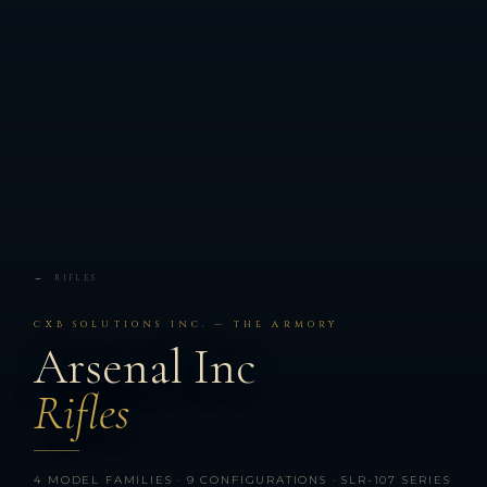
← RIFLES
CXB SOLUTIONS INC. — THE ARMORY
Arsenal Inc
Rifles
4 MODEL FAMILIES · 9 CONFIGURATIONS · SLR-107 SERIES