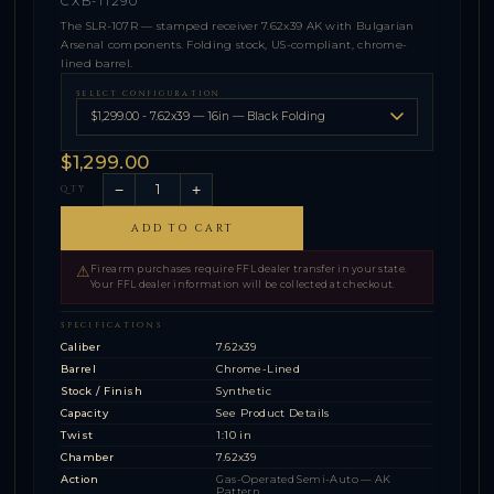
CXB-11290
The SLR-107R — stamped receiver 7.62x39 AK with Bulgarian
Arsenal components. Folding stock, US-compliant, chrome-
lined barrel.
SELECT CONFIGURATION
$1,299.00
−
+
QTY
ADD TO CART
⚠
Firearm purchases require FFL dealer transfer in your state.
Your FFL dealer information will be collected at checkout.
SPECIFICATIONS
Caliber
7.62x39
Barrel
Chrome-Lined
Stock / Finish
Synthetic
Capacity
See Product Details
Twist
1:10 in
Chamber
7.62x39
Action
Gas-Operated Semi-Auto — AK
Pattern