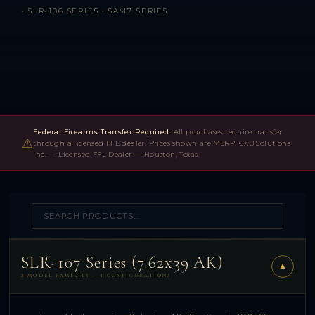
· SLR-106 SERIES · SAM7 SERIES
Federal Firearms Transfer Required:
All purchases require transfer
⚠
through a licensed FFL dealer. Prices shown are MSRP. CXB Solutions
Inc. — Licensed FFL Dealer — Houston, Texas.
SLR-107 Series (7.62x39 AK)
▼
2 MODEL FAMILIES — 4 CONFIGURATIONS