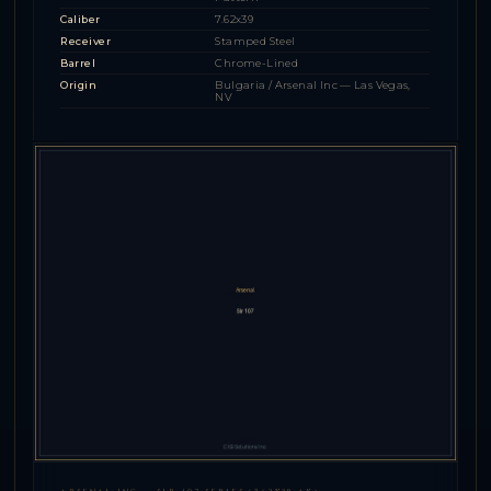
Caliber
7.62x39
Receiver
Stamped Steel
Barrel
Chrome-Lined
Origin
Bulgaria / Arsenal Inc — Las Vegas,
NV