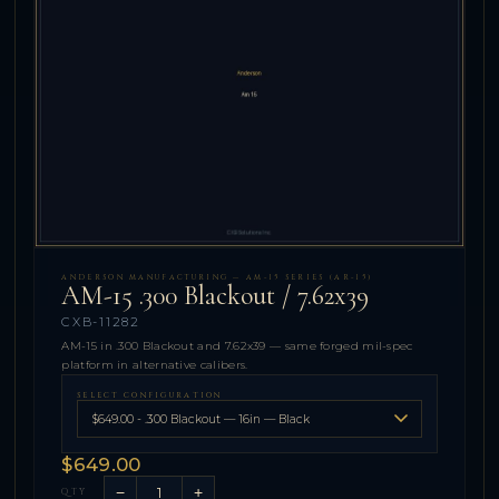
ANDERSON MANUFACTURING — AM-15 SERIES (AR-15)
AM-15 .300 Blackout / 7.62x39
CXB-11282
AM-15 in .300 Blackout and 7.62x39 — same forged mil-spec
platform in alternative calibers.
SELECT CONFIGURATION
$649.00
−
+
QTY