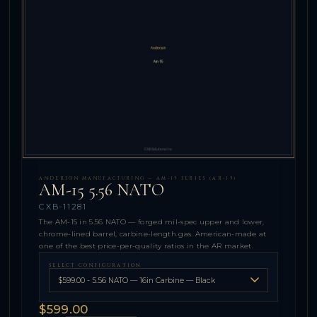
ANDERSON MANUFACTURING — AM-15 SERIES (AR-15)
AM-15 5.56 NATO
CXB-11281
The AM-15 in 5.56 NATO — forged mil-spec upper and lower,
chrome-lined barrel, carbine-length gas. American-made at
one of the best price-per-quality ratios in the AR market.
SELECT CONFIGURATION
$599.00