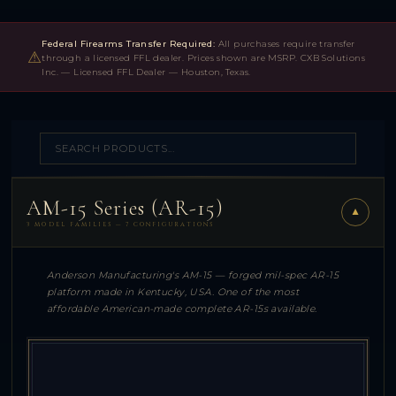
Federal Firearms Transfer Required:
All purchases require transfer
⚠
through a licensed FFL dealer. Prices shown are MSRP. CXB Solutions
Inc. — Licensed FFL Dealer — Houston, Texas.
AM-15 Series (AR-15)
▼
3 MODEL FAMILIES — 7 CONFIGURATIONS
Anderson Manufacturing's AM-15 — forged mil-spec AR-15
platform made in Kentucky, USA. One of the most
affordable American-made complete AR-15s available.