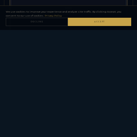
We use cookies to improve your experience and analyze site traffic. By clicking Accept, you
consent to our use of cookies.
Privacy Policy
DECLINE
ACCEPT
ANDERSON MANUFACTURING — AM-15 SERIES (AR-15)
AM-15 Pistol / SBR Configuration
CXB-11283
AM-15 in pistol configuration with brace — 10.5-inch barrel,
SBA3 brace, pistol-legal without NFA registration.
SELECT CONFIGURATION
$699.00
−
+
QTY
ADD TO CART