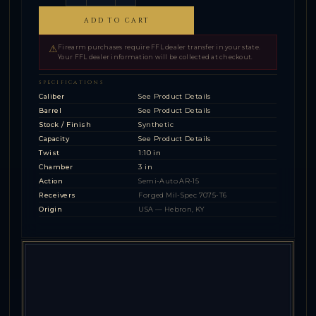
ADD TO CART
⚠
Firearm purchases require FFL dealer transfer in your state.
Your FFL dealer information will be collected at checkout.
SPECIFICATIONS
Caliber
See Product Details
Barrel
See Product Details
Stock / Finish
Synthetic
Capacity
See Product Details
Twist
1:10 in
Chamber
3 in
Action
Semi-Auto AR-15
Receivers
Forged Mil-Spec 7075-T6
Origin
USA — Hebron, KY