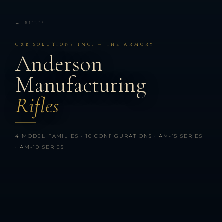
← RIFLES
CXB SOLUTIONS INC. — THE ARMORY
Anderson
Manufacturing
Rifles
4 MODEL FAMILIES · 10 CONFIGURATIONS · AM-15 SERIES
· AM-10 SERIES