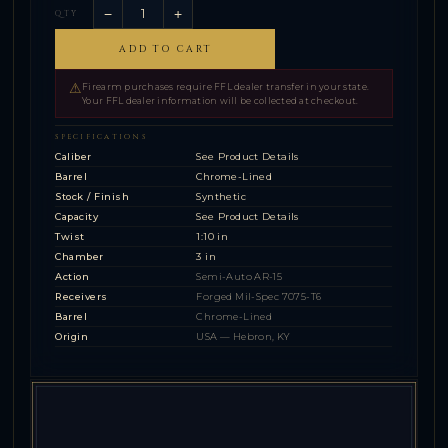
−
+
QTY
ADD TO CART
⚠
Firearm purchases require FFL dealer transfer in your state.
Your FFL dealer information will be collected at checkout.
SPECIFICATIONS
Caliber
See Product Details
Barrel
Chrome-Lined
Stock / Finish
Synthetic
Capacity
See Product Details
Twist
1:10 in
Chamber
3 in
Action
Semi-Auto AR-15
Receivers
Forged Mil-Spec 7075-T6
Barrel
Chrome-Lined
Origin
USA — Hebron, KY