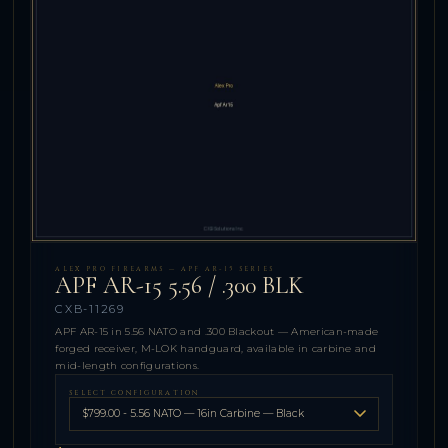
ALEX PRO FIREARMS — APF AR-15 SERIES
APF AR-15 5.56 / .300 BLK
CXB-11269
APF AR-15 in 5.56 NATO and .300 Blackout — American-made
forged receiver, M-LOK handguard, available in carbine and
mid-length configurations.
SELECT CONFIGURATION