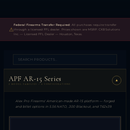
Federal Firearms Transfer Required:
All purchases require transfer
⚠
through a licensed FFL dealer. Prices shown are MSRP. CXB Solutions
Inc. — Licensed FFL Dealer — Houston, Texas.
APF AR-15 Series
▼
2 MODEL FAMILIES — 4 CONFIGURATIONS
Alex Pro Firearms' American-made AR-15 platform — forged
and billet options in 5.56 NATO, .300 Blackout, and 7.62x39.