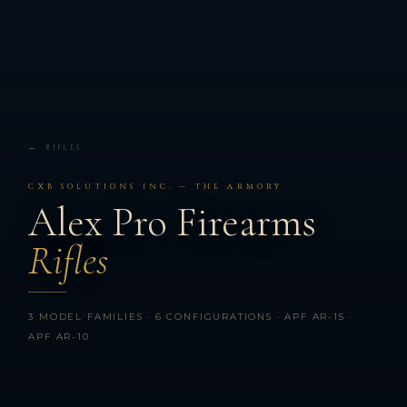
← RIFLES
CXB SOLUTIONS INC. — THE ARMORY
Alex Pro Firearms
Rifles
3 MODEL FAMILIES · 6 CONFIGURATIONS · APF AR-15 ·
APF AR-10