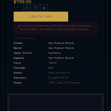
$799.00
−
+
QTY
ADD TO CART
⚠
Firearm purchases require FFL dealer transfer in your state.
Your FFL dealer information will be collected at checkout.
SPECIFICATIONS
Caliber
See Product Details
Barrel
See Product Details
Stock / Finish
Synthetic
Capacity
See Product Details
Twist
1:10 in
Chamber
3 in
Action
Semi-Auto AR-15
Receivers
Forged 7075-T6
Origin
USA — Alex Pro Firearms