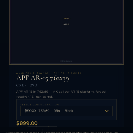
ALEX PRO FIREARMS — APF AR-15 SERIES
APF AR-15 7.62x39
CXB-11270
APF AR-15 in 7.62x39 — AK-caliber AR-15 platform, forged
receiver, 16-inch barrel.
SELECT CONFIGURATION
$899.00
−
+
QTY
We use cookies to improve your experience and analyze site traffic. By clicking Accept, you