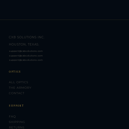
CXB SOLUTIONS INC.
HOUSTON, TEXAS.
support@cxbsolutions.com
support@cxbsolutions.com
support@cxbsolutions.com
OPTICS
ALL OPTICS
THE ARMORY
CONTACT
SUPPORT
FAQ
SHIPPING
RETURNS