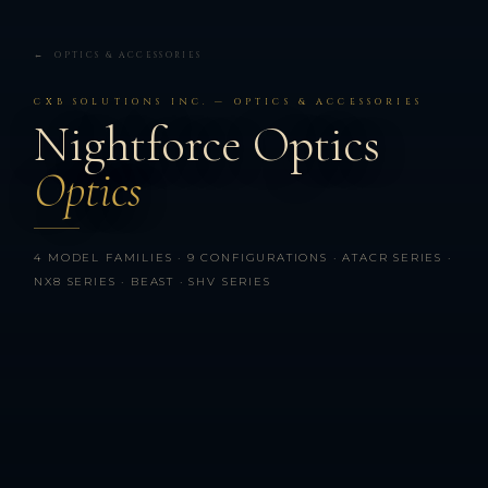
← OPTICS & ACCESSORIES
CXB SOLUTIONS INC. — OPTICS & ACCESSORIES
Nightforce Optics
Optics
4 MODEL FAMILIES · 9 CONFIGURATIONS · ATACR SERIES ·
NX8 SERIES · BEAST · SHV SERIES