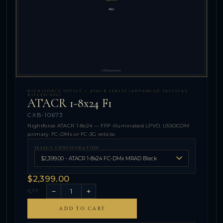
NIGHTFORCE OPTICS — ATACR SERIES (ADVANCED TACTICAL
RIFLESCOPE)
ATACR 1-8x24 F1
CXB-10673
Nightforce ATACR 1-8x24 — FFP illuminated LPVO. USSOCOM
primary. FC-DMx or FC-3G reticle.
SELECT CONFIGURATION
$2,399.00
−
+
QTY
ADD TO CART