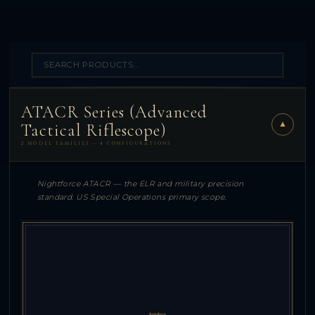
ATACR Series (Advanced
▼
Tactical Riflescope)
2 MODEL FAMILIES — 4 CONFIGURATIONS
Nightforce ATACR — the ELR and military precision
standard. US Special Operations primary scope.