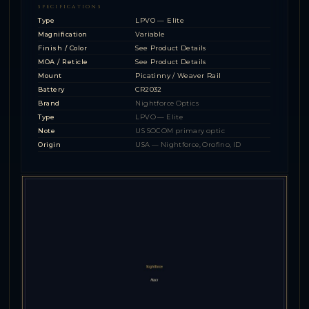
SPECIFICATIONS
Type
LPVO — Elite
Magnification
Variable
Finish / Color
See Product Details
MOA / Reticle
See Product Details
Mount
Picatinny / Weaver Rail
Battery
CR2032
Brand
Nightforce Optics
Type
LPVO — Elite
Note
US SOCOM primary optic
Origin
USA — Nightforce, Orofino, ID