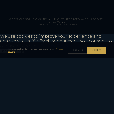
© 2026 CXB SOLUTIONS INC. ALL RIGHTS RESERVED. — FFL #5-76-201-
01-8G-08720
PRIVACY POLICY
TERMS OF USE
We use cookies to improve your experience and
analyze site traffic. By clicking Accept, you consent to
our use of cookies.
Privacy Policy
We use cookies to improve your experience.
Privacy
DECLINE
ACCEPT
Decline
Accept
Policy