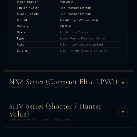
Magnification
Variable
Finish / Color
See Product Details
MOA / Reticle
See Product Details
Mount
Picatinny / Weaver Rail
Battery
CR2032
Brand
Nightforce Optics
Type
Long-Range Precision Scope
Note
US military sniper standard
Origin
USA — Nightforce, Orofino, ID
NX8 Series (Compact Elite LPVO)
▼
1 MODEL FAMILY — 2 CONFIGURATIONS
SHV Series (Shooter / Hunter
▼
Value)
1 MODEL FAMILY — 3 CONFIGURATIONS