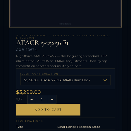
NIGHTFORCE OPTICS — ATACR SERIES (ADVANCED TACTICAL
RIFLESCOPE)
ATACR 5-25x56 F1
CXB-10674
Nightforce ATACR 5-25x56 — the long-range standard. FFP
illuminated, .25 MOA or .1 MRAD adjustments. Used by top
competition shooters and military snipers.
SELECT CONFIGURATION
$3,299.00
−
+
QTY
ADD TO CART
SPECIFICATIONS
Type
Long-Range Precision Scope