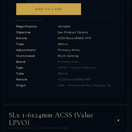
ADD TO CART
SPECIFICATIONS
Magnification
Variable
Objective
See Product Details
Reticle
ACSS Nova MRAD FFP
Tube
30mm
Adjustment
Primary Arms
Illuminated
Multi-Setting
Brand
Primary Arms
Type
LPVO — True 1x Premium
Tube
30mm
Reticle
ACSS Nova MRAD FFP
Origin
USA — Primary Arms / Houston, TX
SLx 1-6x24mm ACSS (Value
▼
LPVO)
1 MODEL FAMILY — 2 CONFIGURATIONS