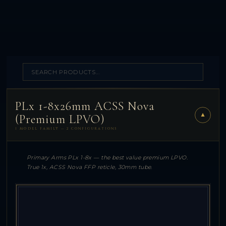
PLx 1-8x26mm ACSS Nova
▼
(Premium LPVO)
1 MODEL FAMILY — 2 CONFIGURATIONS
Primary Arms PLx 1-8x — the best value premium LPVO.
True 1x, ACSS Nova FFP reticle, 30mm tube.