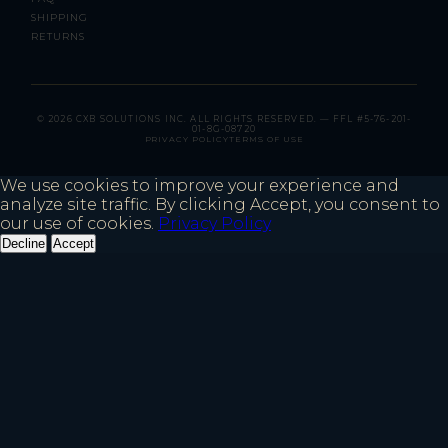
SHIPPING
RETURNS
© 2026 CXB SOLUTIONS INC. ALL RIGHTS RESERVED. — FFL #5-76-201-
01-8G-08720
PRIVACY POLICY
TERMS OF USE
We use cookies to improve your experience and
analyze site traffic. By clicking Accept, you consent to
our use of cookies.
Privacy Policy
Decline
Accept