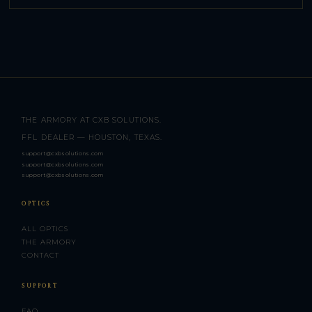
THE ARMORY AT CXB SOLUTIONS.
FFL DEALER — HOUSTON, TEXAS.
support@cxbsolutions.com
support@cxbsolutions.com
support@cxbsolutions.com
OPTICS
ALL OPTICS
THE ARMORY
CONTACT
SUPPORT
FAQ