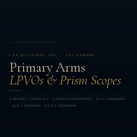
← OPTICS & ACCESSORIES
CXB SOLUTIONS INC. — THE ARMORY
Primary Arms
LPVOs & Prism Scopes
2 MODEL FAMILIES · 4 CONFIGURATIONS · PLX 1-8X26MM
· SLX 1-6X24MM · GLX 2-10X44MM