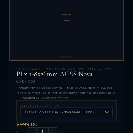
PRIMARY ARMS — PLX 1-8X26MM ACSS NOVA (PREMIUM LPVO)
PLx 1-8x26mm ACSS Nova
CXB-10531
Primary Arms PLx 1-8x26mm — true 1x, ACSS Nova MRAD FFP
reticle, 30mm tube, direct-to-consumer pricing. The best value
illuminated LPVO on the market.
SELECT CONFIGURATION
$999.00
−
+
QTY