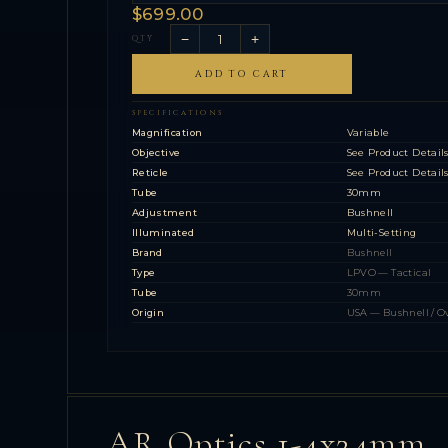
$699.00
−
+
QTY
ADD TO CART
SPECIFICATIONS
Magnification
Variable
Objective
See Product Detail
Reticle
See Product Detail
Tube
30mm
Adjustment
Bushnell
Illuminated
Multi-Setting
Brand
Bushnell
Type
LPVO — Tactical
Tube
30mm
Origin
USA — Bushnell / O
AR Optics 1-4x24mm