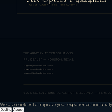
1 MODEL FAMILY — 1 CONFIGURATIONS
THE ARMORY AT CXB SOLUTIONS.
FFL DEALER — HOUSTON, TEXAS.
support@cxbsolutions.com
support@cxbsolutions.com
support@cxbsolutions.com
© 2026 CXB SOLUTIONS INC. ALL RIGHTS RESERVED. — FFL #5-76-
We use cookies to improve your experience and analyze 
Decline
Accept