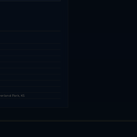
s
s
verland Park, KS