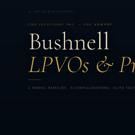
← OPTICS & ACCESSORIES
CXB SOLUTIONS INC. — THE ARMORY
Bushnell
LPVOs & Pr
2 MODEL FAMILIES · 3 CONFIGURATIONS · ELITE TACTIC