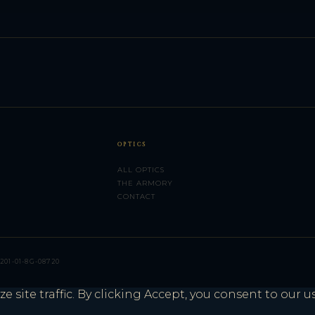
OPTICS
ALL OPTICS
THE ARMORY
CONTACT
201-01-8G-08720
site traffic. By clicking Accept, you consent to our u