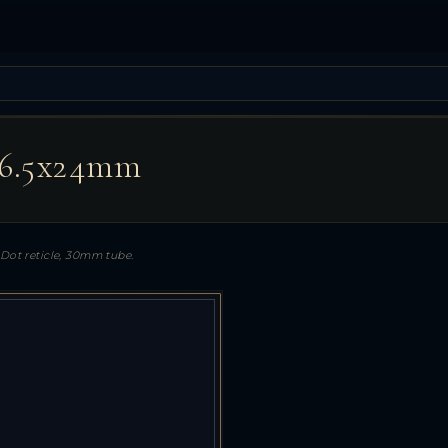
-6.5x24mm
-Dot reticle, 30mm tube.