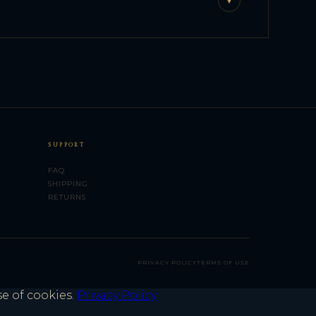
▼
SUPPORT
FAQ
SHIPPING
RETURNS
PRIVACY POLICY
TERMS OF USE
se of cookies.
Privacy Policy