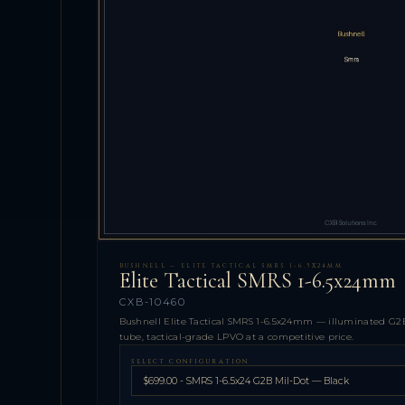
BUSHNELL — ELITE TACTICAL SMRS 1-6.5X24MM
Elite Tactical SMRS 1-6.5x24mm
CXB-10460
Bushnell Elite Tactical SMRS 1-6.5x24mm — illuminated G2B
tube, tactical-grade LPVO at a competitive price.
SELECT CONFIGURATION