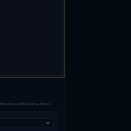
 Mil-Dot or BTR-2 reticle, 30mm