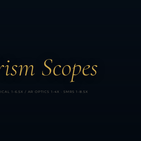
ism Scopes
AL 1-6.5X / AR OPTICS 1-4X · SMRS 1-8.5X