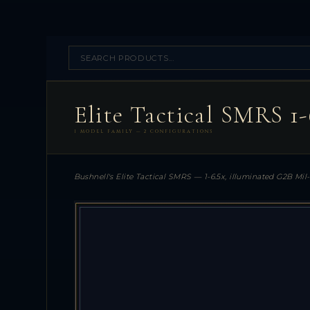
Elite Tactical SMRS 1
1 MODEL FAMILY — 2 CONFIGURATIONS
Bushnell's Elite Tactical SMRS — 1-6.5x, illuminated G2B Mil