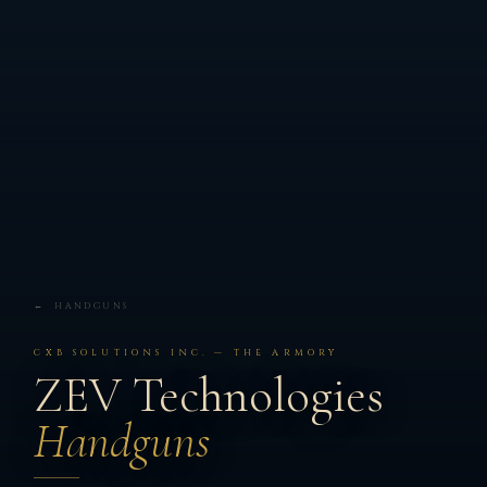
← HANDGUNS
CXB SOLUTIONS INC. — THE ARMORY
ZEV Technologies
Handguns