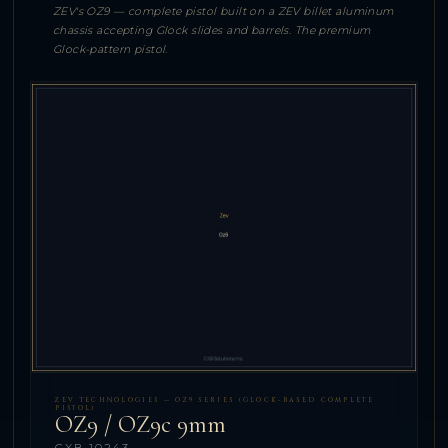
ZEV's OZ9 — complete pistol built on a ZEV billet aluminum
chassis accepting Glock slides and barrels. The premium
Glock-pattern pistol.
ZEV TECHNOLOGIES — OZ9 SERIES (GLOCK-BASED COMPLETE
PISTOL)
OZ9 / OZ9c 9mm
CXB-10243