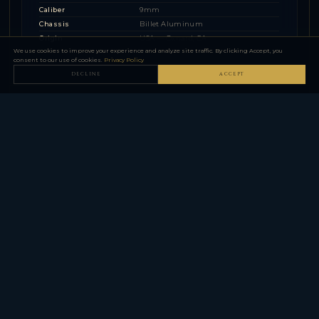
Caliber
9mm
Chassis
Billet Aluminum
Origin
USA — Oxnard, CA
We use cookies to improve your experience and analyze site traffic. By clicking Accept, you
consent to our use of cookies.
Privacy Policy
DECLINE
ACCEPT
Z365 Series (P365 Upgraded)
▼
1 MODEL FAMILY — 2 CONFIGURATIONS
THE ARMORY AT CXB SOLUTIONS.
FFL DEALER — HOUSTON, TEXAS.
support@cxbsolutions.com