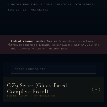
2 MODEL FAMILIES · 5 CONFIGURATIONS · OZ9 SERIES ·
Z365 SERIES · PRO SERIES
Federal Firearms Transfer Required:
All purchases require transfer
⚠
through a licensed FFL dealer. Prices shown are MSRP. CXB Solutions
Inc. — Licensed FFL Dealer — Houston, Texas.
OZ9 Series (Glock-Based
▼
Complete Pistol)
1 MODEL FAMILY — 3 CONFIGURATIONS