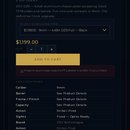
ZEV OZ9 — billet aluminum chassis pistol accepting Glock
17/19 slides and barrels. Full-size and compact in 9mm. The
definitive Glock upgrade.
SELECT CONFIGURATION
$1,199.00
−
+
QTY
ADD TO CART
⚠
Firearm purchases require FFL dealer transfer in your state.
SPECIFICATIONS
Caliber
9mm
Barrel
See Product Details
Frame / Finish
See Product Details
Capacity
See Product Details
Action
Striker-Fired
Sights
Fixed — Optics Ready
Brand
ZEV Technologies
Action
Striker-Fired