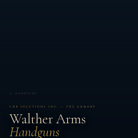
← HANDGUNS
CXB SOLUTIONS INC. — THE ARMORY
Walther Arms
Handguns