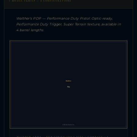
1 MODEL FAMILY — 4 CONFIGURATIONS
Walther's PDP — Performance Duty Pistol. Optic-ready,
Performance Duty Trigger, Super Terrain texture, available in
4 barrel lengths.