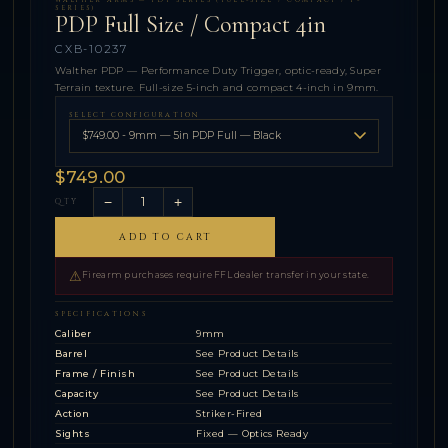
WALTHER ARMS — PDP SERIES (FULL-SIZE / COMPACT / F-
SERIES)
PDP Full Size / Compact 4in
CXB-10237
Walther PDP — Performance Duty Trigger, optic-ready, Super
Terrain texture. Full-size 5-inch and compact 4-inch in 9mm.
SELECT CONFIGURATION
$749.00
−
+
QTY
ADD TO CART
⚠
Firearm purchases require FFL dealer transfer in your state.
SPECIFICATIONS
Caliber
9mm
Barrel
See Product Details
Frame / Finish
See Product Details
Capacity
See Product Details
Action
Striker-Fired
Sights
Fixed — Optics Ready