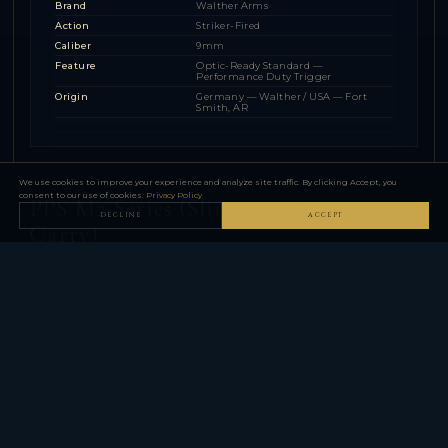
Brand
Walther Arms
Action
Striker-Fired
Caliber
9mm
Feature
Optic-Ready Standard —
Performance Duty Trigger
Origin
Germany — Walther / USA — Fort
Smith, AR
We use cookies to improve your experience and analyze site traffic. By clicking Accept, you
consent to our use of cookies.
Privacy Policy
PPS M2 Series (Slim 9mm / .40
DECLINE
ACCEPT
▼
Carry)
1 MODEL FAMILY — 2 CONFIGURATIONS
P22 Series (.22 LR)
▼
1 MODEL FAMILY — 2 CONFIGURATIONS