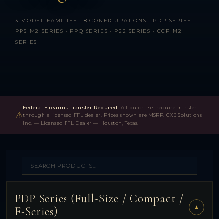
3 MODEL FAMILIES · 8 CONFIGURATIONS · PDP SERIES ·
PPS M2 SERIES · PPQ SERIES · P22 SERIES · CCP M2
SERIES
Federal Firearms Transfer Required:
All purchases require transfer
⚠
through a licensed FFL dealer. Prices shown are MSRP. CXB Solutions
Inc. — Licensed FFL Dealer — Houston, Texas.
PDP Series (Full-Size / Compact /
▼
F-Series)