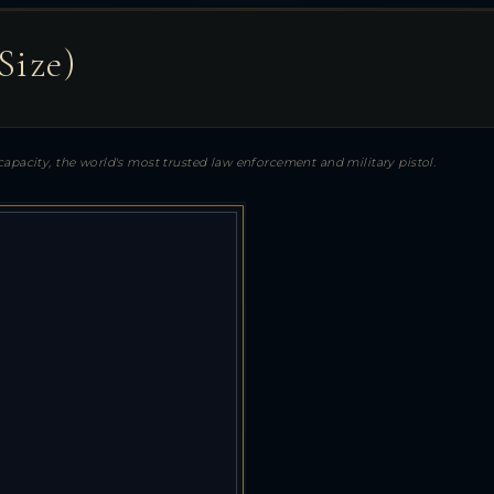
Size)
apacity, the world's most trusted law enforcement and military pistol.