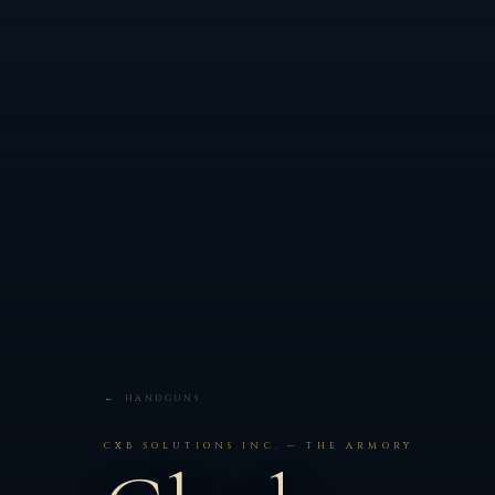
← HANDGUNS
CXB SOLUTIONS INC. — THE ARMORY