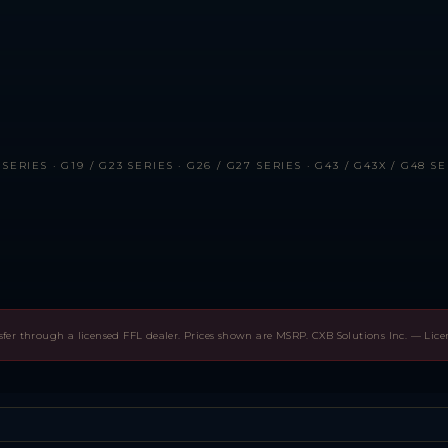
RIES · G19 / G23 SERIES · G26 / G27 SERIES · G43 / G43X / G48 SER
sfer through a licensed FFL dealer. Prices shown are MSRP. CXB Solutions Inc. — Lic