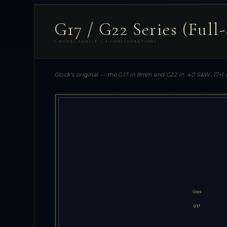
G17 / G22 Series (Full-
1 MODEL FAMILY — 4 CONFIGURATIONS
Glock's original — the G17 in 9mm and G22 in .40 S&W. 17+1 c