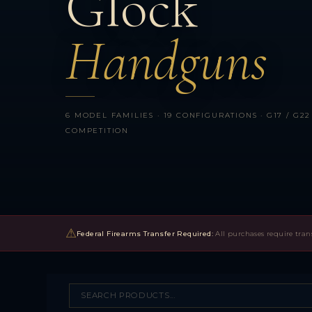
Glock
Handguns
6 MODEL FAMILIES · 19 CONFIGURATIONS · G17 / G22 SE
COMPETITION
⚠
Federal Firearms Transfer Required:
All purchases require tran