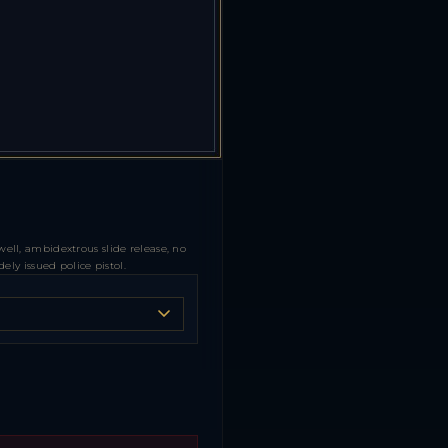
ll, ambidextrous slide release, no
ly issued police pistol.