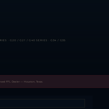
IES · G20 / G21 / G40 SERIES · G34 / G35
ensed FFL Dealer — Houston, Texas.