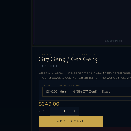
GLOCK — G17 / G22 SERIES (FULL-SIZE)
G17 Gen5 / G22 Gen5
CXB-10130
Glock G17 Gen5 — the benchmark. nDLC finish, flared magwe
finger grooves, Glock Marksman Barrel. The world's most wide
SELECT CONFIGURATION
$649.00
−
+
QTY
ADD TO CART