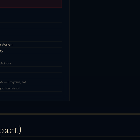
s
s
s
e Action
dy
 Action
USA — Smyrna, GA
police pistol
pact)