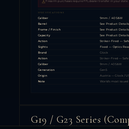
⚠
Firearm purchases require FFL dealer transfer in your state.
SPECIFICATIONS
Caliber
9mm / .40 S&W
Barrel
See Product Detail
Frame / Finish
See Product Detail
Capacity
See Product Detail
Action
Striker-Fired — Saf
Sights
Fixed — Optics Rea
Brand
Glock
Action
Striker-Fired — Safe
Caliber
9mm / .40 S&W
Generation
Gen5
Origin
Austria — Glock / 
Note
World's most issued 
G19 / G23 Series (Com
1 MODEL FAMILY — 4 CONFIGURATIONS