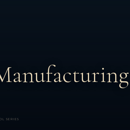
Manufacturing
OL SERIES