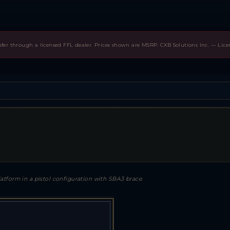
sfer through a licensed FFL dealer. Prices shown are MSRP. CXB Solutions Inc. — Lic
atform in a pistol configuration with SBA3 brace.