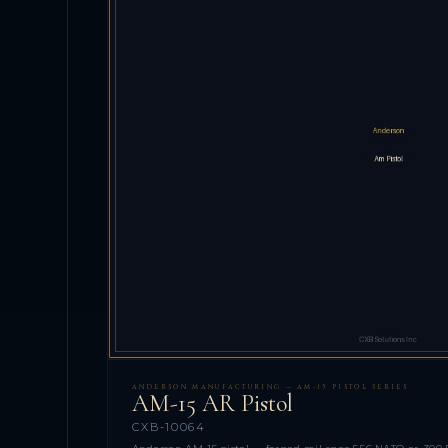
ANDERSON MANUFACTURING — AM-15 PISTOL SERIES
AM-15 AR Pistol
CXB-10064