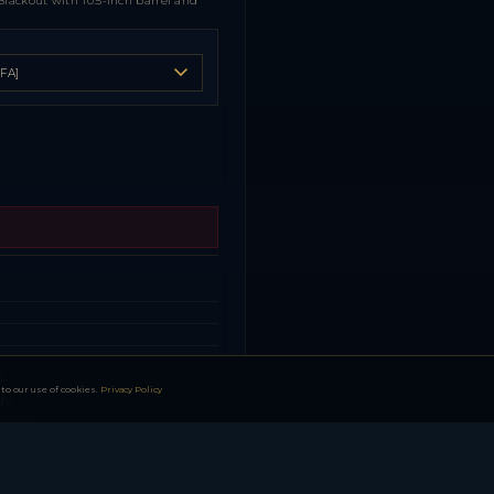
Blackout with 10.5-inch barrel and
s
s
s
l
to our use of cookies.
Privacy Policy
dy
turing
l