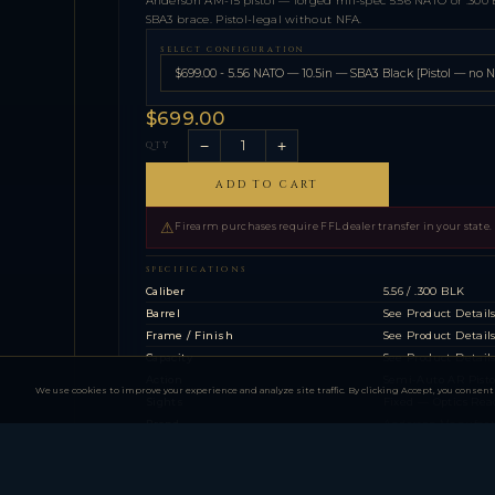
Anderson AM-15 pistol — forged mil-spec 5.56 NATO or .300 
SBA3 brace. Pistol-legal without NFA.
SELECT CONFIGURATION
$699.00
−
+
QTY
ADD TO CART
⚠
Firearm purchases require FFL dealer transfer in your state.
SPECIFICATIONS
Caliber
5.56 / .300 BLK
Barrel
See Product Detail
Frame / Finish
See Product Detail
Capacity
See Product Detail
Action
Semi-Auto AR Pisto
We use cookies to improve your experience and analyze site traffic. By clicking Accept, you consent 
Sights
Fixed — Optics Rea
Brand
Anderson Manufac
Action
Semi-Auto AR Pisto
Caliber
5.56 / .300 BLK
Brace
SBA3