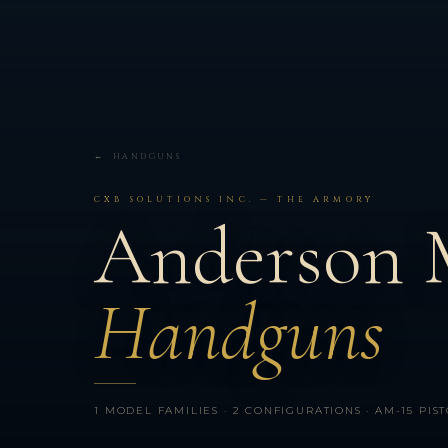
← HANDGUNS
CXB SOLUTIONS INC. — THE ARMORY
Anderson 
Handguns
1 MODEL FAMILIES · 2 CONFIGURATIONS · AM-15 PIST