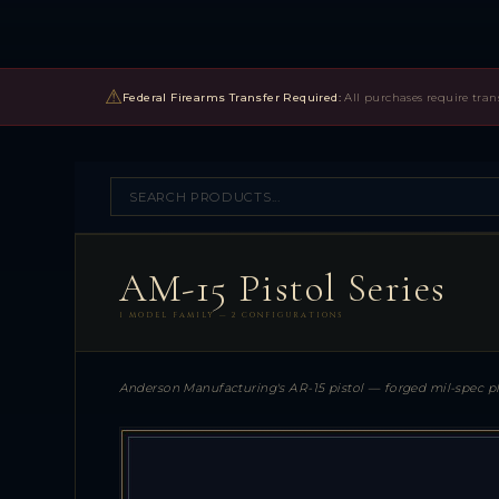
⚠
Federal Firearms Transfer Required:
All purchases require tran
AM-15 Pistol Series
1 MODEL FAMILY — 2 CONFIGURATIONS
Anderson Manufacturing's AR-15 pistol — forged mil-spec pl